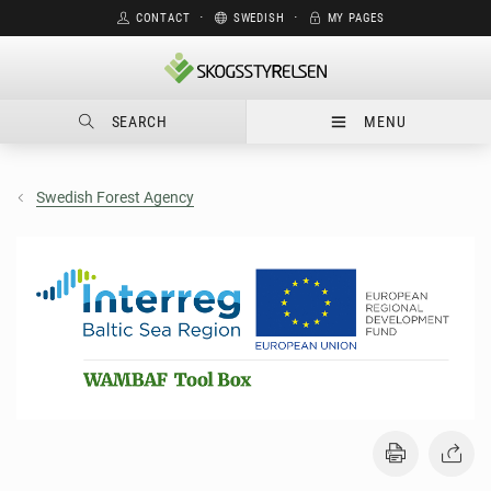
CONTACT
⋅
SWEDISH
⋅
MY PAGES
SEARCH
MENU
Swedish Forest Agency