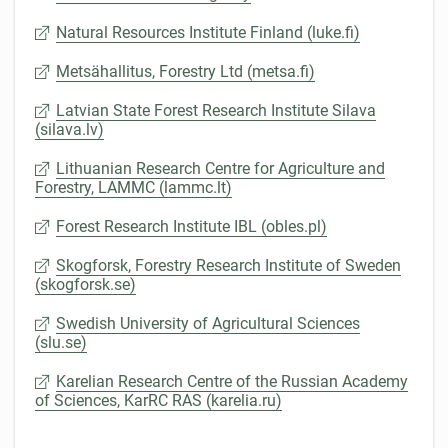
Natural Resources Institute Finland (luke.fi)
Metsähallitus, Forestry Ltd (metsa.fi)
Latvian State Forest Research Institute Silava
(silava.lv)
Lithuanian Research Centre for Agriculture and
Forestry, LAMMC (lammc.lt)
Forest Research Institute IBL (obles.pl)
Skogforsk, Forestry Research Institute of Sweden
(skogforsk.se)
Swedish University of Agricultural Sciences
(slu.se)
Karelian Research Centre of the Russian Academy
of Sciences, KarRC RAS (karelia.ru)