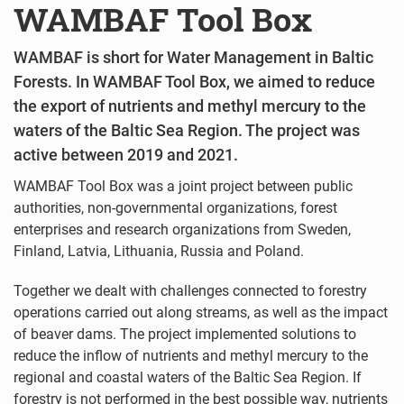
WAMBAF Tool Box
WAMBAF is short for Water Management in Baltic
Forests. In WAMBAF Tool Box, we aimed to reduce
the export of nutrients and methyl mercury to the
waters of the Baltic Sea Region. The project was
active between 2019 and 2021.
WAMBAF Tool Box was a joint project between public
authorities, non-governmental organizations, forest
enterprises and research organizations from Sweden,
Finland, Latvia, Lithuania, Russia and Poland.
Together we dealt with challenges connected to forestry
operations carried out along streams, as well as the impact
of beaver dams. The project implemented solutions to
reduce the inflow of nutrients and methyl mercury to the
regional and coastal waters of the Baltic Sea Region. If
forestry is not performed in the best possible way, nutrients