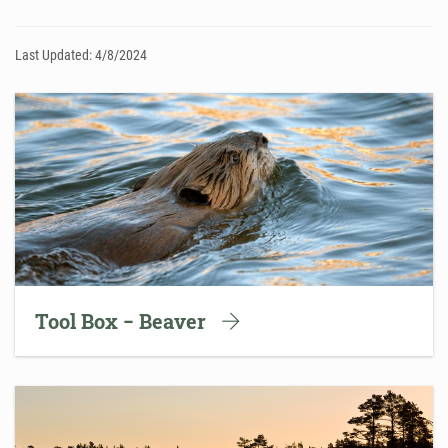
Last Updated: 4/8/2024
Tool Box − Beaver