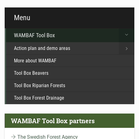
Menu
WAMBAF Tool Box
Action plan and demo areas
More about WAMBAF
Tool Box Beavers
Tool Box Riparian Forests
Tool Box Forest Drainage
WAMBAF Tool Box partners
The Swedish Forest Agency