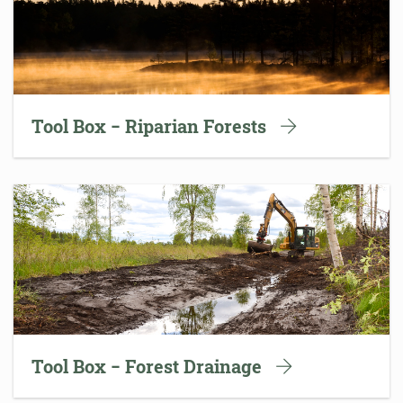
Tool Box − Riparian Forests
Tool Box − Forest Drainage