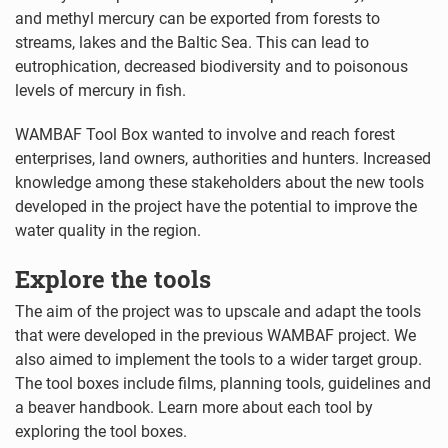
and methyl mercury can be exported from forests to
streams, lakes and the Baltic Sea. This can lead to
eutrophication, decreased biodiversity and to poisonous
levels of mercury in fish.
WAMBAF Tool Box wanted to involve and reach forest
enterprises, land owners, authorities and hunters. Increased
knowledge among these stakeholders about the new tools
developed in the project have the potential to improve the
water quality in the region.
Explore the tools
The aim of the project was to upscale and adapt the tools
that were developed in the previous WAMBAF project. We
also aimed to implement the tools to a wider target group.
The tool boxes include films, planning tools, guidelines and
a beaver handbook. Learn more about each tool by
exploring the tool boxes.