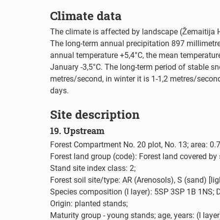
Climate data
The climate is affected by landscape (Žemaitija 
The long-term annual precipitation 897 millimetr
annual temperature +5,4°C, the mean temperature
January -3,5°C. The long-term period of stable 
metres/second, in winter it is 1-1,2 metres/seco
days.
Site description
19. Upstream
Forest Compartment No. 20 plot, No. 13; area: 0.7
Forest land group (code): Forest land covered by 
Stand site index class: 2;
Forest soil site/type: AR (Arenosols), S (sand) [li
Species composition (I layer): 5SP 3SP 1B 1NS; D
Origin: planted stands;
Maturity group - young stands; age, years: (I layer