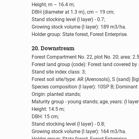
Height, m – 16.4 m;
DBH (diameter at 1.3 m), cm – 19 cm;
Stand stocking level (I layer) - 0.7;
Growing stock volume (I layer): 189 m3/ha.
Holder group: State forest, Forest Enterprise.
20. Downstream
Forest Compartment No. 22, plot No. 20; area: 2.5
Forest land group (code): Forest land covered by 
Stand site index class: 3;
Forest soil site/type: AR (Arenosols), S (sand) [l
Species composition (I layer): 10SP B; Dominant 
Origin: planted stands;
Maturity group - young stands; age, years: (I layer
Height: 14.5 m;
DBH: 15 cm;
Stand stocking level (I layer) - 0.8;
Growing stock volume (I layer): 164 m3/ha.
Holder group: State forest, Forest Enterprise.