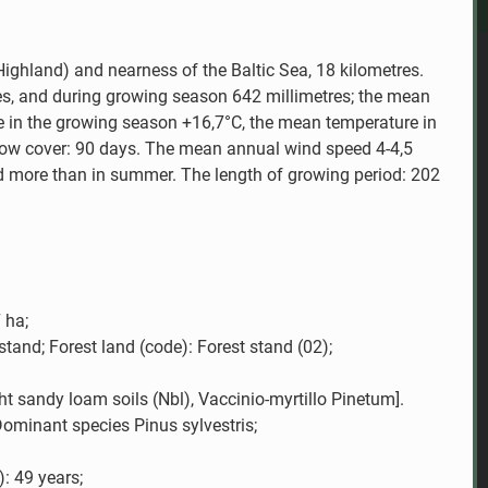
Highland) and nearness of the Baltic Sea, 18 kilometres.
es, and during growing season 642 millimetres; the mean
 in the growing season +16,7°C, the mean temperature in
snow cover: 90 days. The mean annual wind speed 4-4,5
nd more than in summer. The length of growing period: 202
 ha;
stand; Forest land (code): Forest stand (02);
ght sandy loam soils (Nbl), Vaccinio-myrtillo Pinetum].
ominant species Pinus sylvestris;
): 49 years;