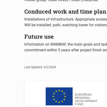
Conduced work and time plan f
Installations of Infrastructure: Appropriate access
Will be installed: path, watching tower for visitor
Future use
Information on WAMBAF, the main goals and tasks
commitment within 5 years after project finish a
Last Updated: 4/2/2024