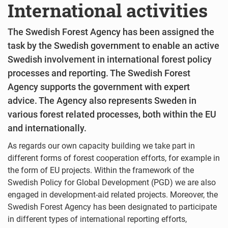
International activities
The Swedish Forest Agency has been assigned the
task by the Swedish government to enable an active
Swedish involvement in international forest policy
processes and reporting. The Swedish Forest
Agency supports the government with expert
advice. The Agency also represents Sweden in
various forest related processes, both within the EU
and internationally.
As regards our own capacity building we take part in
different forms of forest cooperation efforts, for example in
the form of EU projects. Within the framework of the
Swedish Policy for Global Development (PGD) we are also
engaged in development-aid related projects. Moreover, the
Swedish Forest Agency has been designated to participate
in different types of international reporting efforts,