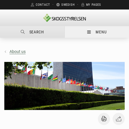
CONTACT
⋅
SWEDISH
⋅
MY PAGES
SEARCH
MENU
About us