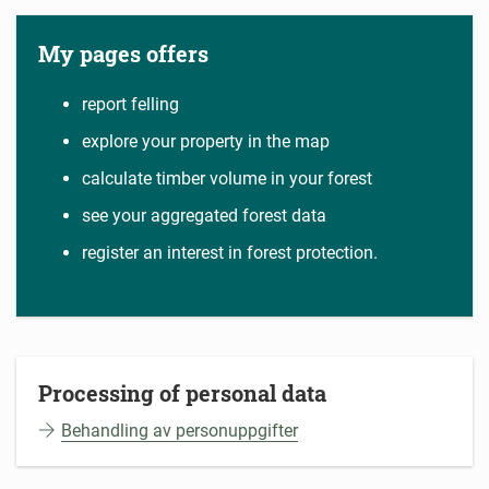
My pages offers
report felling
explore your property in the map
calculate timber volume in your forest
see your aggregated forest data
register an interest in forest protection.
Processing of personal data
Behandling av personuppgifter