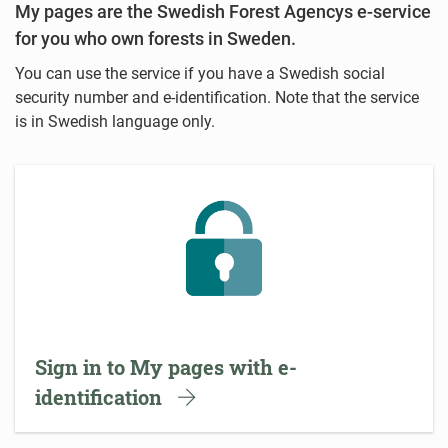
My pages are the Swedish Forest Agencys e-service
for you who own forests in Sweden.
You can use the service if you have a Swedish social
security number and e-identification. Note that the service
is in Swedish language only.
Sign in to My pages with e-
identification