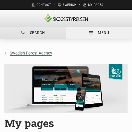
CONTACT
⋅
SWEDISH
⋅
MY PAGES
SEARCH
MENU
Swedish Forest Agency
My pages