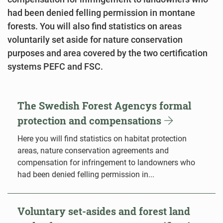
had been denied felling permission in montane
forests. You will also find statistics on areas
voluntarily set aside for nature conservation
purposes and area covered by the two certification
systems PEFC and FSC.
The Swedish Forest Agencys formal
protection and compensations
Here you will find statistics on habitat protection
areas, nature conservation agreements and
compensation for infringement to landowners who
had been denied felling permission in...
Voluntary set-asides and forest land