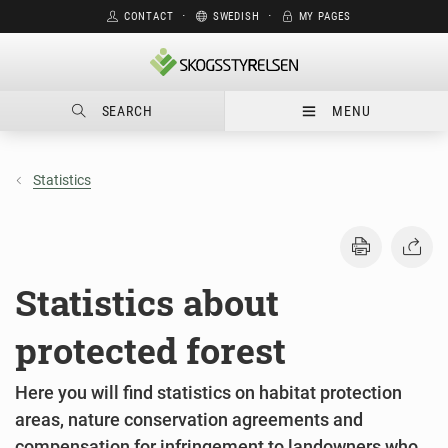
CONTACT
⋅
SWEDISH
⋅
MY PAGES
SEARCH
MENU
Statistics
Statistics about
protected forest
Here you will find statistics on habitat protection
areas, nature conservation agreements and
compensation for infringement to landowners who