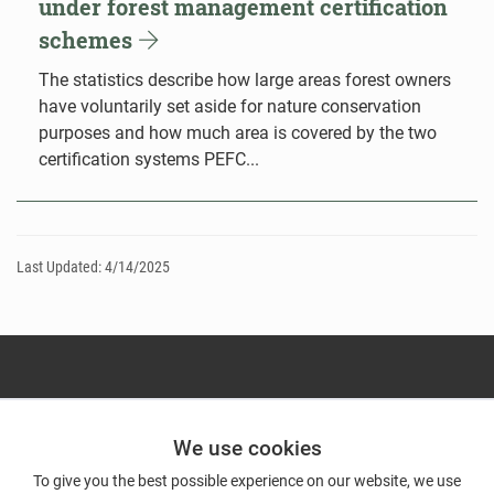
under forest management certification
schemes
The statistics describe how large areas forest owners
have voluntarily set aside for nature conservation
purposes and how much area is covered by the two
certification systems PEFC...
Last Updated: 4/14/2025
We use cookies
To give you the best possible experience on our website, we use