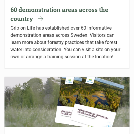
60 demonstration areas across the
country
Grip on Life has established over 60 informative
demonstration areas across Sweden. Visitors can
learn more about forestry practices that take forest
water into consideration. You can visit a site on your
own or arrange a training session at the location!