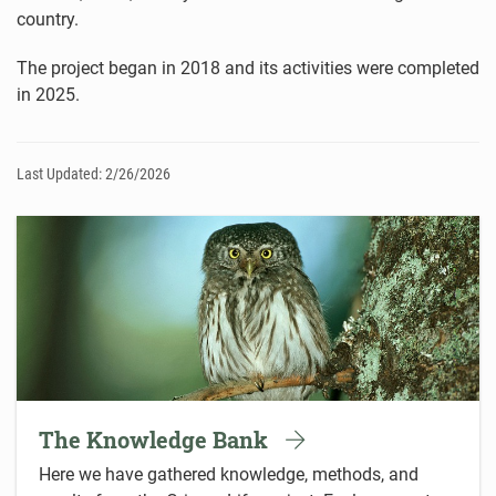
country.
The project began in 2018 and its activities were completed
in 2025.
Last Updated: 2/26/2026
The Knowledge Bank
Here we have gathered knowledge, methods, and