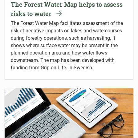
The Forest Water Map helps to assess
risks to water
The Forest Water Map facilitates assessment of the
risk of negative impacts on lakes and watercourses
during forestry operations, such as harvesting. It
shows where surface water may be present in the
planned operation area and how water flows
downstream. The map has been developed with
funding from Grip on Life. In Swedish.