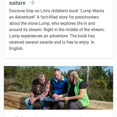
nature
Discover Grip on Life's children's book "Lump Wants
an Adventure!" A fact-filled story for preschoolers
about the stone Lump, who explores life in and
around its stream. Right in the middle of the stream,
Lump experiences an adventure. The book has
received several awards and is free to enjoy. In
English.