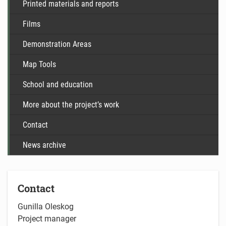
Printed materials and reports
Films
Demonstration Areas
Map Tools
School and education
More about the project’s work
Contact
News archive
Contact
Gunilla Oleskog
Project manager