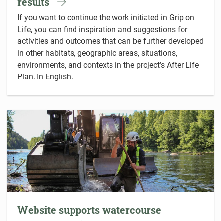
results
If you want to continue the work initiated in Grip on
Life, you can find inspiration and suggestions for
activities and outcomes that can be further developed
in other habitats, geographic areas, situations,
environments, and contexts in the project’s After Life
Plan. In English.
Website supports watercourse