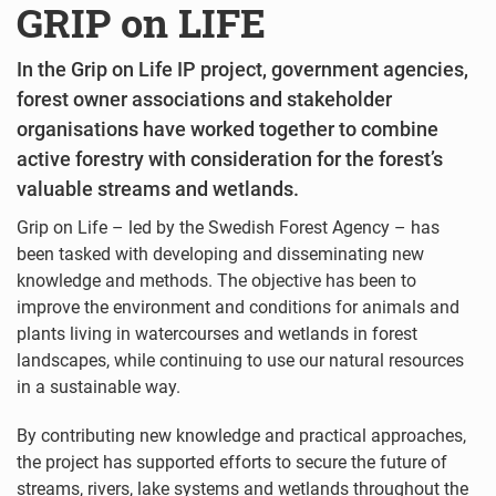
GRIP on LIFE
In the Grip on Life IP project, government agencies,
forest owner associations and stakeholder
organisations have worked together to combine
active forestry with consideration for the forest’s
valuable streams and wetlands.
Grip on Life – led by the Swedish Forest Agency – has
been tasked with developing and disseminating new
knowledge and methods. The objective has been to
improve the environment and conditions for animals and
plants living in watercourses and wetlands in forest
landscapes, while continuing to use our natural resources
in a sustainable way.
By contributing new knowledge and practical approaches,
the project has supported efforts to secure the future of
streams, rivers, lake systems and wetlands throughout the