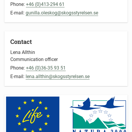
Phone:
+46 (0)413-294 61
E-mail:
gunilla.oleskog@skogsstyrelsen.se
Contact
Lena Allthin
Communication officer
Phone:
+46 (0)36-35 93 51
E-mail:
lena.allthin@skogsstyrelsen.se