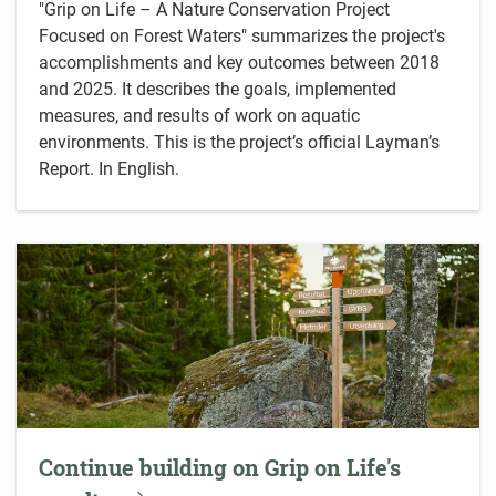
"Grip on Life – A Nature Conservation Project
Focused on Forest Waters" summarizes the project's
accomplishments and key outcomes between 2018
and 2025. It describes the goals, implemented
measures, and results of work on aquatic
environments. This is the project’s official Layman’s
Report. In English.
Continue building on Grip on Life's