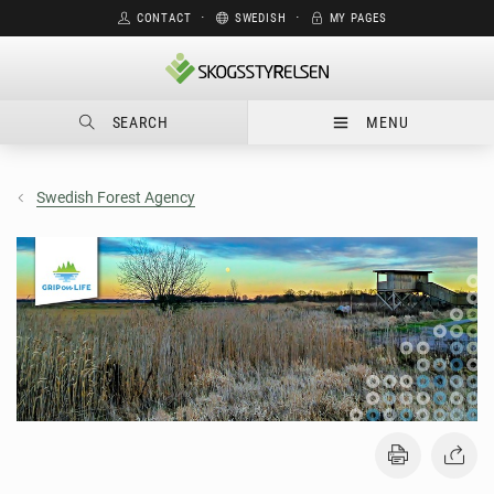
CONTACT
⋅
SWEDISH
⋅
MY PAGES
SEARCH
MENU
Swedish Forest Agency