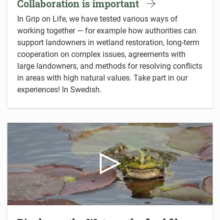
Collaboration is important
In Grip on Life, we have tested various ways of
working together — for example how authorities can
support landowners in wetland restoration, long-term
cooperation on complex issues, agreements with
large landowners, and methods for resolving conflicts
in areas with high natural values. Take part in our
experiences! In Swedish.