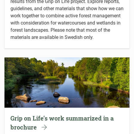
results from the Grip on Life project. Explore reports,
guidelines, and other materials that show how we can
work together to combine active forest management
with consideration for watercourses and wetlands in
forest landscapes. Please note that most of the
materials are available in Swedish only.
Grip on Life’s work summarized in a
brochure