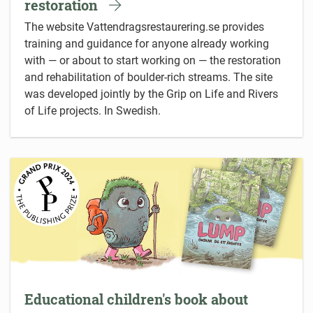
restoration
The website Vattendragsrestaurering.se provides
training and guidance for anyone already working
with — or about to start working on — the restoration
and rehabilitation of boulder-rich streams. The site
was developed jointly by the Grip on Life and Rivers
of Life projects. In Swedish.
Educational children's book about