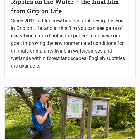
Ripples on the Water – the final film
from Grip on Life
Since 2019, a film crew has been following the work
in Grip on Life, and in this film you can see parts of
everything carried out in the project to achieve our
goal: improving the environment and conditions for
animals and plants living in watercourses and
wetlands within forest landscapes. English subtitles
are available.