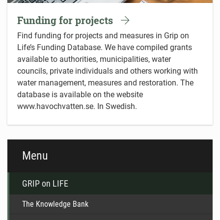
Funding for projects
Find funding for projects and measures in Grip on
Life’s Funding Database. We have compiled grants
available to authorities, municipalities, water
councils, private individuals and others working with
water management, measures and restoration. The
database is available on the website
www.havochvatten.se. In Swedish.
Menu
GRIP on LIFE
The Knowledge Bank