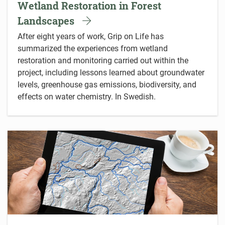
Wetland Restoration in Forest
Landscapes
After eight years of work, Grip on Life has
summarized the experiences from wetland
restoration and monitoring carried out within the
project, including lessons learned about groundwater
levels, greenhouse gas emissions, biodiversity, and
effects on water chemistry. In Swedish.