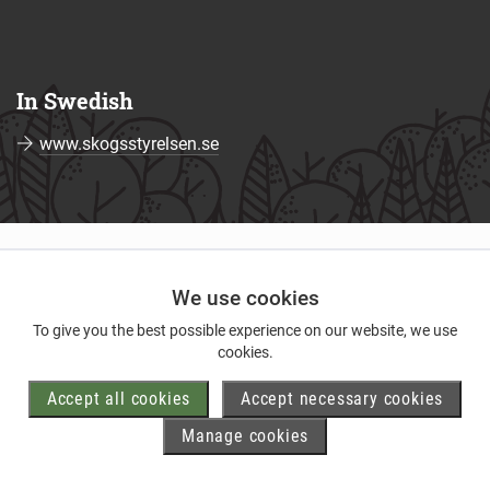
In Swedish
www.skogsstyrelsen.se
We use cookies
To give you the best possible experience on our website, we use
cookies.
Accept all cookies
Accept necessary cookies
Manage cookies