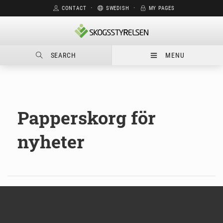
CONTACT
⋅
SWEDISH
⋅
MY PAGES
SEARCH
MENU
Papperskorg för
nyheter