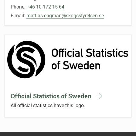
Phone:
+46 10-172 15 64
E-mail:
mattias.engman@skogsstyrelsen.se
Official Statistics of Sweden
All official statistics have this logo.