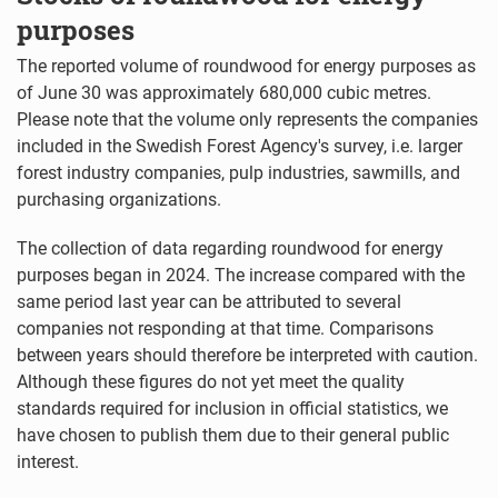
purposes
The reported volume of roundwood for energy purposes as
of June 30 was approximately 680,000 cubic metres.
Please note that the volume only represents the companies
included in the Swedish Forest Agency's survey, i.e. larger
forest industry companies, pulp industries, sawmills, and
purchasing organizations.
The collection of data regarding roundwood for energy
purposes began in 2024. The increase compared with the
same period last year can be attributed to several
companies not responding at that time. Comparisons
between years should therefore be interpreted with caution.
Although these figures do not yet meet the quality
standards required for inclusion in official statistics, we
have chosen to publish them due to their general public
interest.