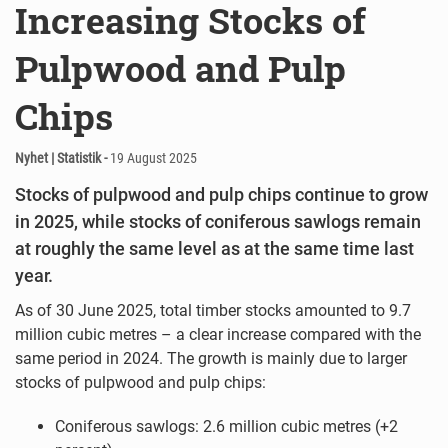
Increasing Stocks of
Pulpwood and Pulp
Chips
Nyhet | Statistik -
19 August 2025
Stocks of pulpwood and pulp chips continue to grow
in 2025, while stocks of coniferous sawlogs remain
at roughly the same level as at the same time last
year.
As of 30 June 2025, total timber stocks amounted to 9.7
million cubic metres – a clear increase compared with the
same period in 2024. The growth is mainly due to larger
stocks of pulpwood and pulp chips:
Coniferous sawlogs: 2.6 million cubic metres (+2