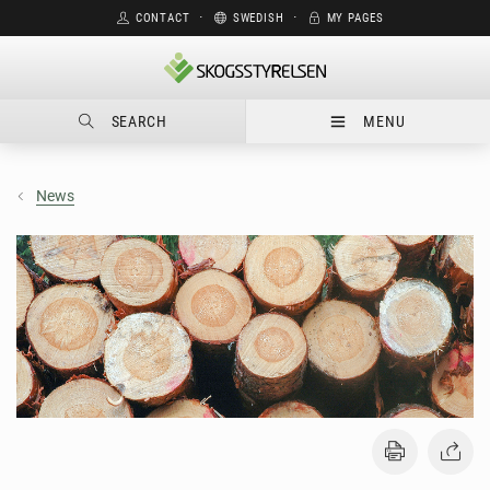
CONTACT
⋅
SWEDISH
⋅
MY PAGES
SEARCH
MENU
News