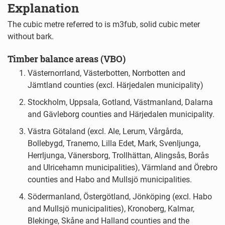
Explanation
The cubic metre referred to is m3fub, solid cubic meter
without bark.
Timber balance areas (VBO)
Västernorrland, Västerbotten, Norrbotten and
Jämtland counties (excl. Härjedalen municipality)
Stockholm, Uppsala, Gotland, Västmanland, Dalarna
and Gävleborg counties and Härjedalen municipality.
Västra Götaland (excl. Ale, Lerum, Vårgårda,
Bollebygd, Tranemo, Lilla Edet, Mark, Svenljunga,
Herrljunga, Vänersborg, Trollhättan, Alingsås, Borås
and Ulricehamn municipalities), Värmland and Örebro
counties and Habo and Mullsjö municipalities.
Södermanland, Östergötland, Jönköping (excl. Habo
and Mullsjö municipalities), Kronoberg, Kalmar,
Blekinge, Skåne and Halland counties and the