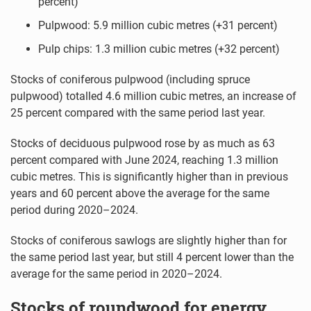
percent)
Pulpwood: 5.9 million cubic metres (+31 percent)
Pulp chips: 1.3 million cubic metres (+32 percent)
Stocks of coniferous pulpwood (including spruce
pulpwood) totalled 4.6 million cubic metres, an increase of
25 percent compared with the same period last year.
Stocks of deciduous pulpwood rose by as much as 63
percent compared with June 2024, reaching 1.3 million
cubic metres. This is significantly higher than in previous
years and 60 percent above the average for the same
period during 2020–2024.
Stocks of coniferous sawlogs are slightly higher than for
the same period last year, but still 4 percent lower than the
average for the same period in 2020–2024.
Stocks of roundwood for energy