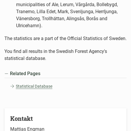
municipalities of Ale, Lerum, Vårgårda, Bollebygd,
Tranemo, Lilla Edet, Mark, Svenljunga, Herrljunga,
Vänersborg, Trollhättan, Alingsås, Borås and
Ulricehamn).
The statistics are a part of the Official Statistics of Sweden.
You find all results in the Swedish Forest Agency's
statistical database.
Related Pages
Statistical Database
Kontakt
Mattias Engman