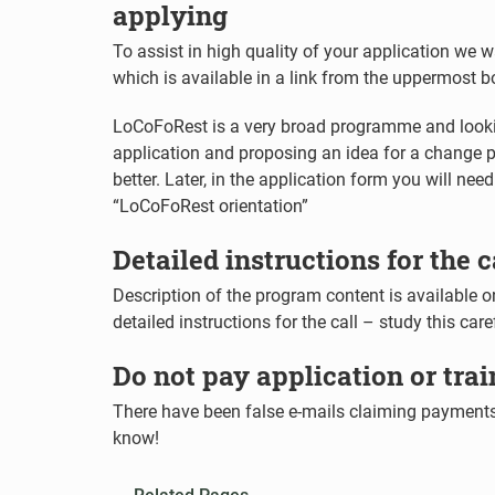
applying
To assist in high quality of your application we 
which is available in a link from the uppermost 
LoCoFoRest is a very broad programme and lookin
application and proposing an idea for a change p
better. Later, in the application form you will ne
“LoCoFoRest orientation”
Detailed instructions for the c
Description of the program content is available on
detailed instructions for the call – study this car
Do not pay application or trai
There have been false e-mails claiming payments.
know!