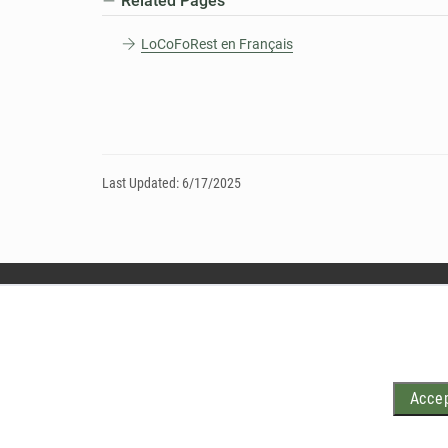
Related Pages
LoCoFoRest en Français
Last Updated: 6/17/2025
Accep