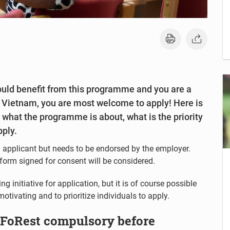
could benefit from this programme and you are a
or Vietnam, you are most welcome to apply! Here is
d what the programme is about, what is the priority
pply.
 applicant but needs to be endorsed by the employer.
form signed for consent will be considered.
 initiative for application, but it is of course possible
otivating and to prioritize individuals to apply.
oFoRest compulsory before