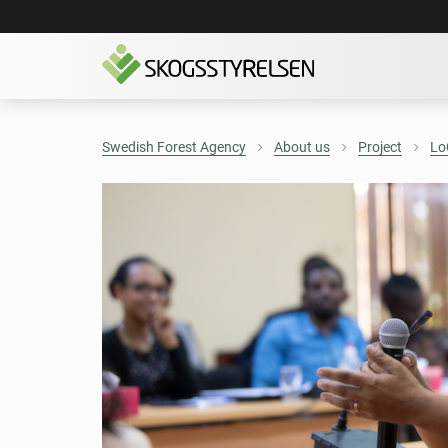
Swedish Forest Agency
About us
Project
Lo