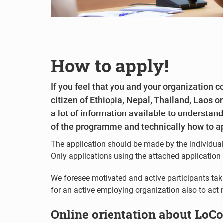
How to apply!
If you feel that you and your organization 
citizen of Ethiopia, Nepal, Thailand, Laos 
a lot of information available to understan
of the programme and technically how to a
The application should be made by the individual
Only applications using the attached application 
We foresee motivated and active participants taking
for an active employing organization also to act m
Online orientation about LoC