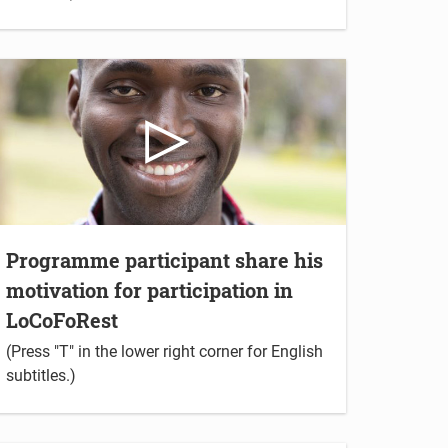
Programme participant share his
motivation for participation in
LoCoFoRest
(Press "T" in the lower right corner for English
subtitles.)