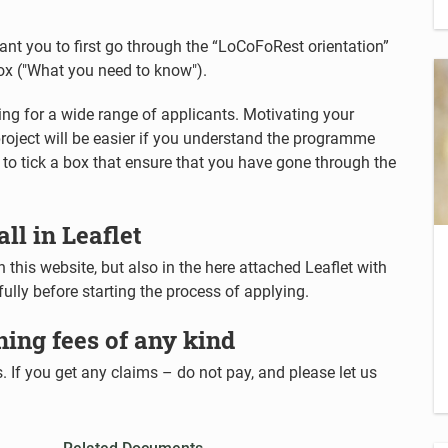
want you to first go through the “LoCoFoRest orientation”
box ("What you need to know").
g for a wide range of applicants. Motivating your
roject will be easier if you understand the programme
ed to tick a box that ensure that you have gone through the
all in Leaflet
 this website, but also in the here attached Leaflet with
efully before starting the process of applying.
ning fees of any kind
 If you get any claims – do not pay, and please let us