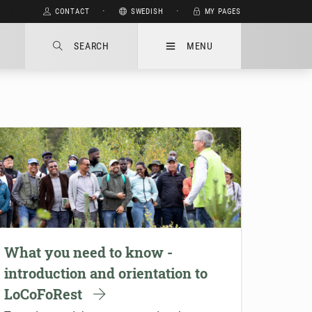
NTENT
CONTACT
⋅
SWEDISH
⋅
MY PAGES
SEARCH
MENU
What you need to know -
introduction and orientation to
LoCoFoRest