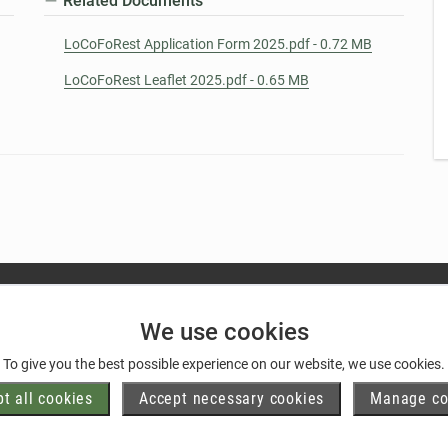
Related Documents
LoCoFoRest Application Form 2025.pdf - 0.72 MB
LoCoFoRest Leaflet 2025.pdf - 0.65 MB
We use cookies
To give you the best possible experience on our website, we use cookies.
t all cookies
Accept necessary cookies
Manage co