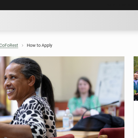
SKIP TO MAIN CO
CoFoRest
How to Apply