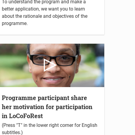
To understand the program and make a
better application, we want you to learn
about the rationale and objectives of the
programme.
Programme participant share
her motivation for participation
in LoCoFoRest
(Press "T" in the lower right corner for English
subtitles.)