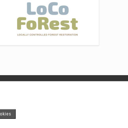
In Swedish
www.skogsstyrelsen.se
okies